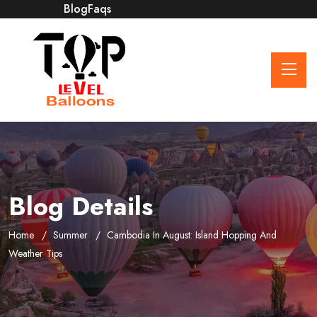
Blog
Faqs
Blog Details
Home
Summer
Cambodia In August: Island Hopping And
Weather Tips