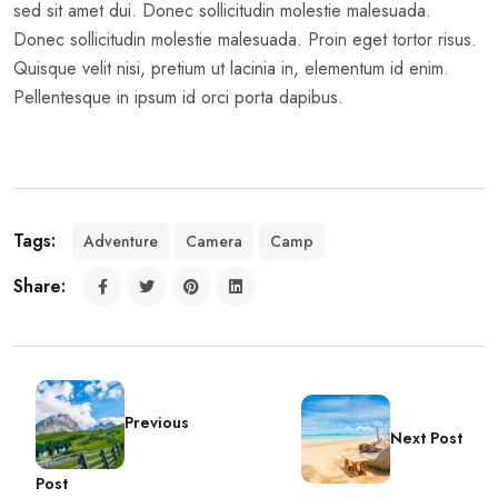
sed sit amet dui. Donec sollicitudin molestie malesuada.
Donec sollicitudin molestie malesuada. Proin eget tortor risus.
Quisque velit nisi, pretium ut lacinia in, elementum id enim.
Pellentesque in ipsum id orci porta dapibus.
Tags:
Adventure
Camera
Camp
Share:
Previous
Next Post
Post