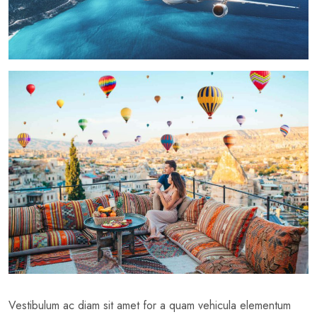
Vestibulum ac diam sit amet for a quam vehicula elementum