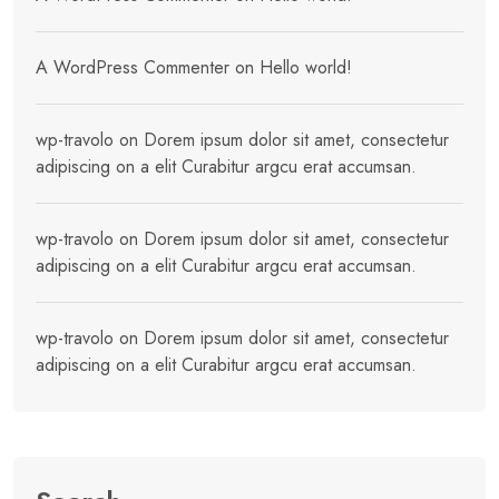
A WordPress Commenter
on
Hello world!
wp-travolo
on
Dorem ipsum dolor sit amet, consectetur
adipiscing on a elit Curabitur argcu erat accumsan.
wp-travolo
on
Dorem ipsum dolor sit amet, consectetur
adipiscing on a elit Curabitur argcu erat accumsan.
wp-travolo
on
Dorem ipsum dolor sit amet, consectetur
adipiscing on a elit Curabitur argcu erat accumsan.