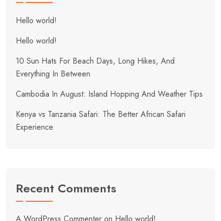
Hello world!
Hello world!
10 Sun Hats For Beach Days, Long Hikes, And
Everything In Between
Cambodia In August: Island Hopping And Weather Tips
Kenya vs Tanzania Safari: The Better African Safari
Experience
Recent Comments
A WordPress Commenter
on
Hello world!