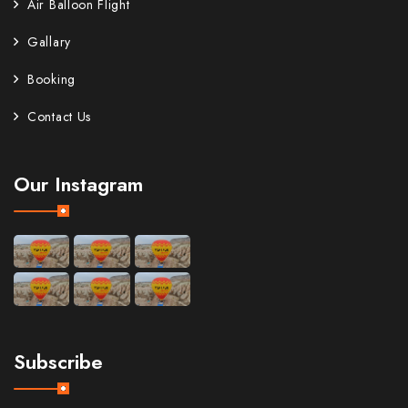
Air Balloon Flight
Gallary
Booking
Contact Us
Our Instagram
Subscribe