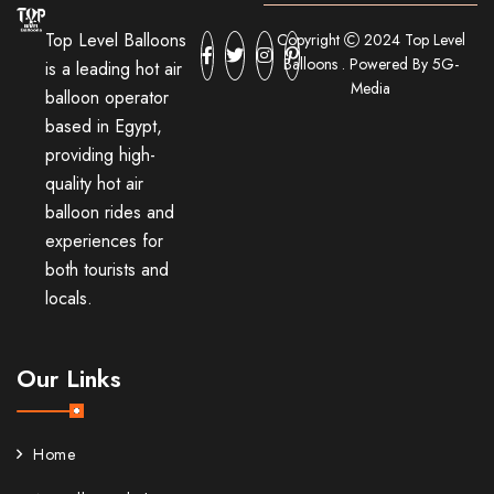
Top Level Balloons
Copyright
2024 Top Level
Balloons . Powered By 5G-
is a leading hot air
Media
balloon operator
based in Egypt,
providing high-
quality hot air
balloon rides and
experiences for
both tourists and
locals.
Our Links
Home