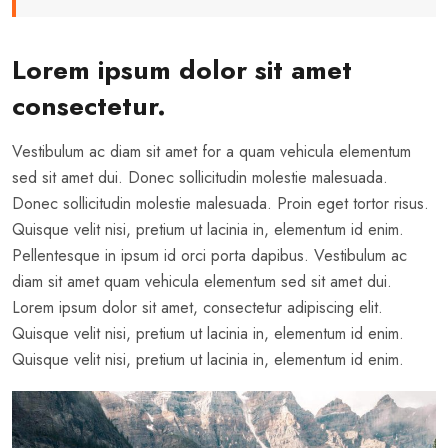
Lorem ipsum dolor sit amet
consectetur.
Vestibulum ac diam sit amet for a quam vehicula elementum
sed sit amet dui. Donec sollicitudin molestie malesuada.
Donec sollicitudin molestie malesuada. Proin eget tortor risus.
Quisque velit nisi, pretium ut lacinia in, elementum id enim.
Pellentesque in ipsum id orci porta dapibus. Vestibulum ac
diam sit amet quam vehicula elementum sed sit amet dui.
Lorem ipsum dolor sit amet, consectetur adipiscing elit.
Quisque velit nisi, pretium ut lacinia in, elementum id enim.
Quisque velit nisi, pretium ut lacinia in, elementum id enim.