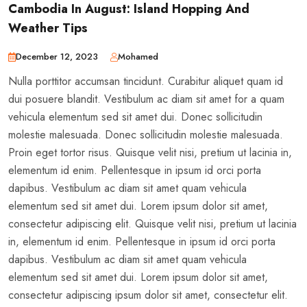
Cambodia In August: Island Hopping And
Weather Tips
December 12, 2023
Mohamed
Nulla porttitor accumsan tincidunt. Curabitur aliquet quam id
dui posuere blandit. Vestibulum ac diam sit amet for a quam
vehicula elementum sed sit amet dui. Donec sollicitudin
molestie malesuada. Donec sollicitudin molestie malesuada.
Proin eget tortor risus. Quisque velit nisi, pretium ut lacinia in,
elementum id enim. Pellentesque in ipsum id orci porta
dapibus. Vestibulum ac diam sit amet quam vehicula
elementum sed sit amet dui. Lorem ipsum dolor sit amet,
consectetur adipiscing elit. Quisque velit nisi, pretium ut lacinia
in, elementum id enim. Pellentesque in ipsum id orci porta
dapibus. Vestibulum ac diam sit amet quam vehicula
elementum sed sit amet dui. Lorem ipsum dolor sit amet,
consectetur adipiscing ipsum dolor sit amet, consectetur elit.