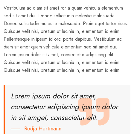
Vestibulum ac diam sit amet for a quam vehicula elementum
sed sit amet dui. Donec sollicitudin molestie malesuada.
Donec sollicitudin molestie malesuada. Proin eget tortor risus.
Quisque velit nisi, pretium ut lacinia in, elementum id enim.
Pellentesque in ipsum id orci porta dapibus. Vestibulum ac
diam sit amet quam vehicula elementum sed sit amet dui.
Lorem ipsum dolor sit amet, consectetur adipiscing elit.
Quisque velit nisi, pretium ut lacinia in, elementum id enim.
Quisque velit nisi, pretium ut lacinia in, elementum id enim.
Lorem ipsum dolor sit amet,
consectetur adipiscing ipsum dolor
in sit amget, consectetur elit.
Rodja Hartmann