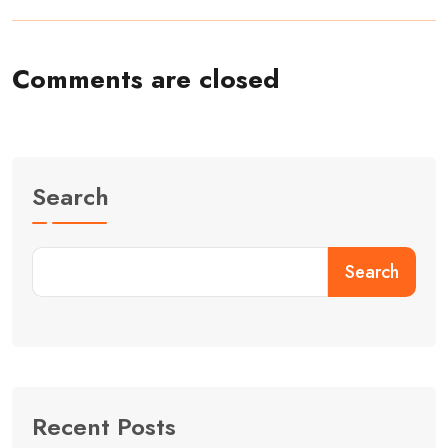
Comments are closed
Search
Search
Recent Posts