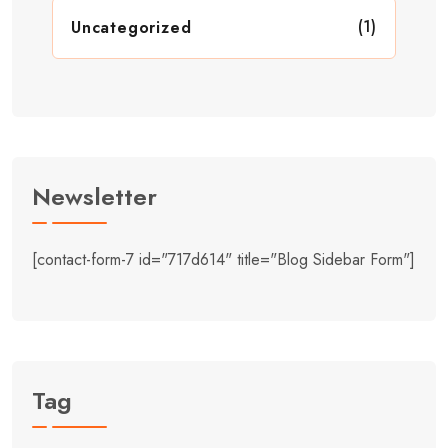
(1)
Uncategorized
Newsletter
[contact-form-7 id="717d614" title="Blog Sidebar Form"]
Tag