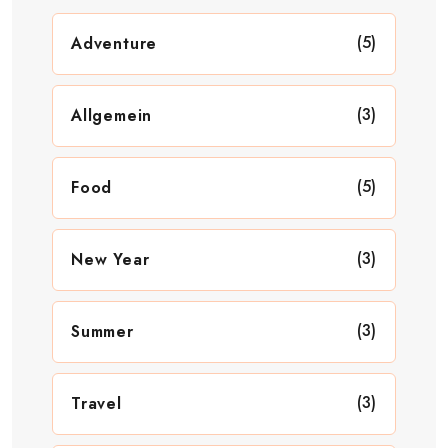
(5)
Adventure
(3)
Allgemein
(5)
Food
(3)
New Year
(3)
Summer
(3)
Travel