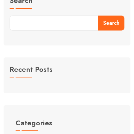
Search
Search
Recent Posts
Categories