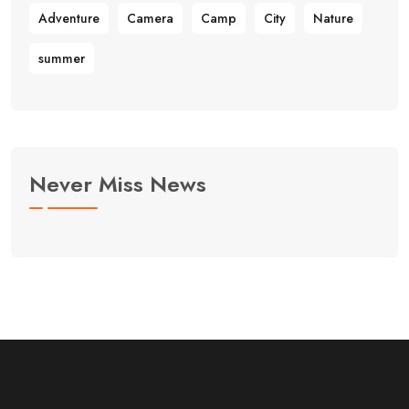
Adventure
Camera
Camp
City
Nature
summer
Never Miss News