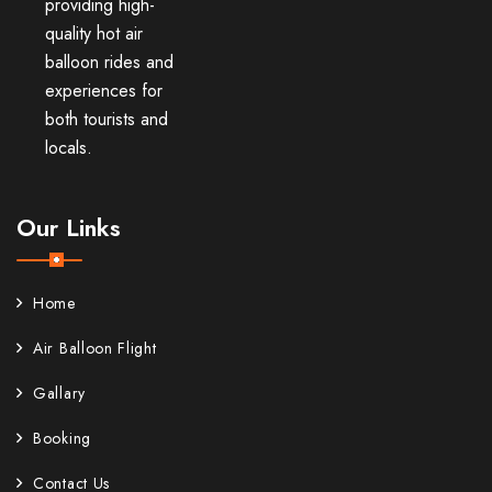
providing high-
quality hot air
balloon rides and
experiences for
both tourists and
locals.
Our Links
Home
Air Balloon Flight
Gallary
Booking
Contact Us