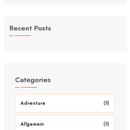
Recent Posts
Categories
(5)
Adventure
(3)
Allgemein