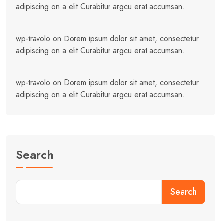
adipiscing on a elit Curabitur argcu erat accumsan.
wp-travolo
on
Dorem ipsum dolor sit amet, consectetur
adipiscing on a elit Curabitur argcu erat accumsan.
wp-travolo
on
Dorem ipsum dolor sit amet, consectetur
adipiscing on a elit Curabitur argcu erat accumsan.
Search
Search