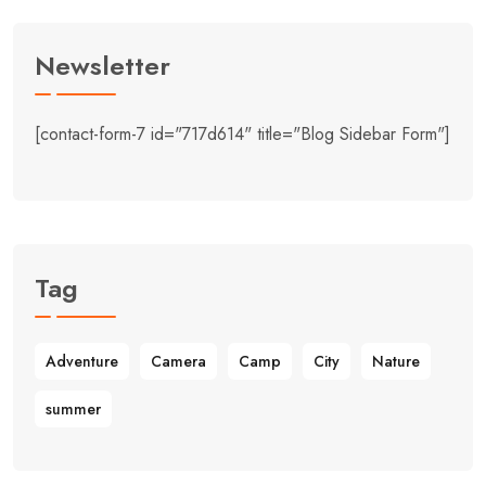
Newsletter
[contact-form-7 id="717d614" title="Blog Sidebar Form"]
Tag
Adventure
Camera
Camp
City
Nature
summer