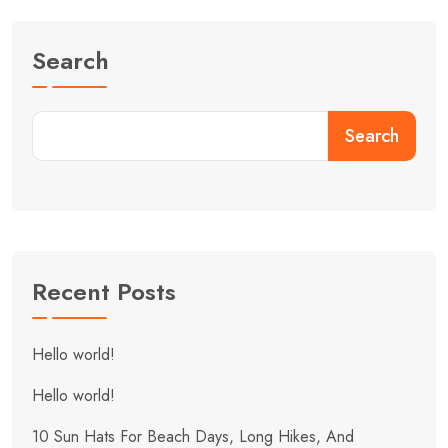
Search
Search
Recent Posts
Hello world!
Hello world!
10 Sun Hats For Beach Days, Long Hikes, And