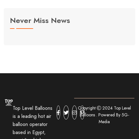
Never Miss News
Top Level Balloons
Copyright
2024 Top Level
Balloons . Powered By 5G-
is a leading hot air
Media
balloon operator
based in Egypt,