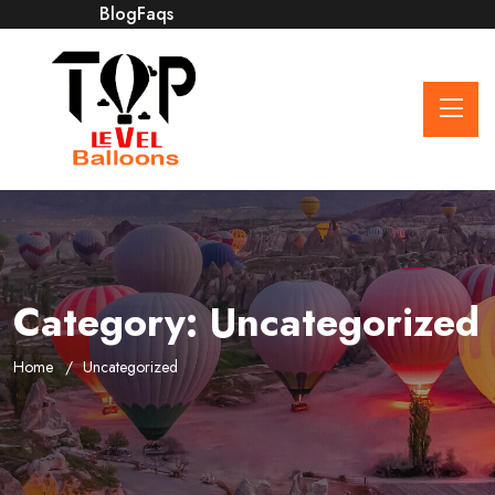
Blog
Faqs
Category:
Uncategorized
Home
Uncategorized