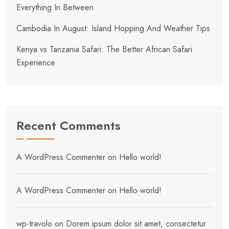
Everything In Between
Cambodia In August: Island Hopping And Weather Tips
Kenya vs Tanzania Safari: The Better African Safari
Experience
Recent Comments
A WordPress Commenter
on
Hello world!
A WordPress Commenter
on
Hello world!
wp-travolo
on
Dorem ipsum dolor sit amet, consectetur