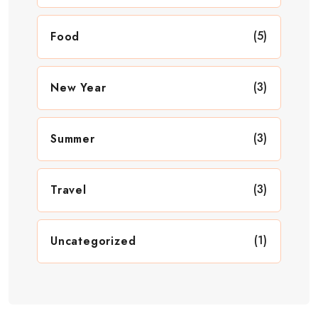
(5)
Food
(3)
New Year
(3)
Summer
(3)
Travel
(1)
Uncategorized