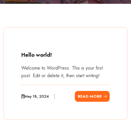
Hello world!
Welcome to WordPress. This is your first
post. Edit or delete it, then start writing!
May 18, 2024
READ MORE