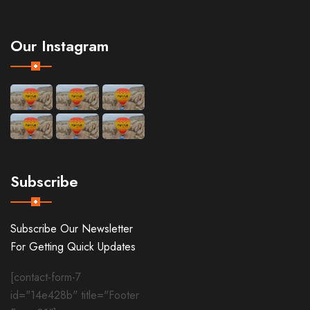
Our Instagram
Subscribe
Subscribe Our Newsletter
For Getting Quick Updates
[contact-form-7
id="14e428b" title="Footer