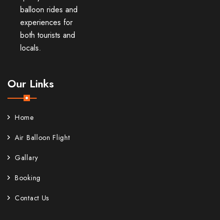
balloon rides and
experiences for
both tourists and
locals.
Our Links
Home
Air Balloon Flight
Gallary
Booking
Contact Us