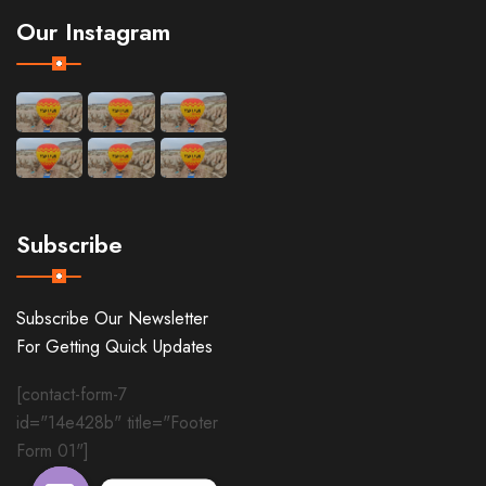
Our Instagram
Subscribe
Subscribe Our Newsletter
For Getting Quick Updates
[contact-form-7
id="14e428b" title="Footer
Form 01"]