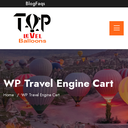
Blog
Faqs
WP Travel Engine Cart
Home
WP Travel Engine Cart