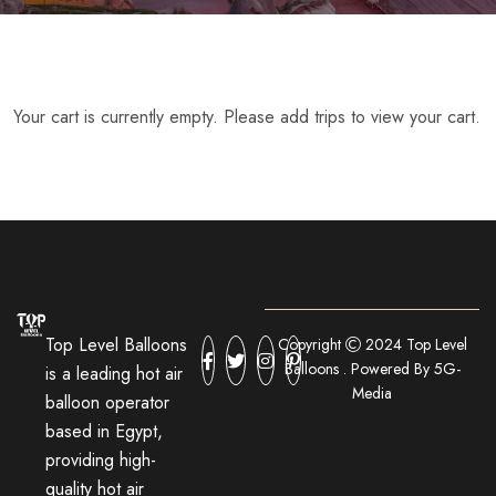
Your cart is currently empty. Please add trips to view your cart.
Top Level Balloons
Copyright
2024 Top Level
Balloons . Powered By 5G-
is a leading hot air
Media
balloon operator
based in Egypt,
providing high-
quality hot air