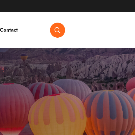
Contact