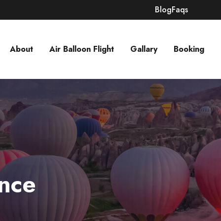
Blog
Faqs
About
Air Balloon Flight
Gallary
Booking
nce