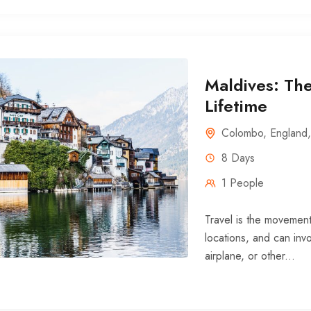
Maldives: The
Lifetime
Colombo
,
England
8 Days
1 People
Travel is the movement
locations, and can invo
airplane, or other...