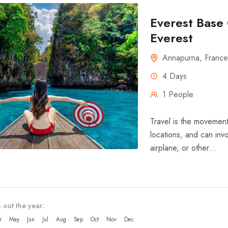
Everest Base 
Everest
Annapurna
,
France
4 Days
1 People
Travel is the movement
locations, and can invo
airplane, or other...
 out the year:
r
May
Jun
Jul
Aug
Sep
Oct
Nov
Dec