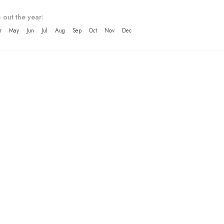
 out the year:
r
May
Jun
Jul
Aug
Sep
Oct
Nov
Dec