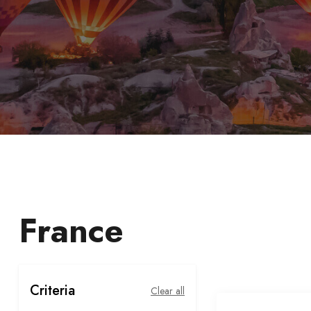
France
Criteria
Clear all