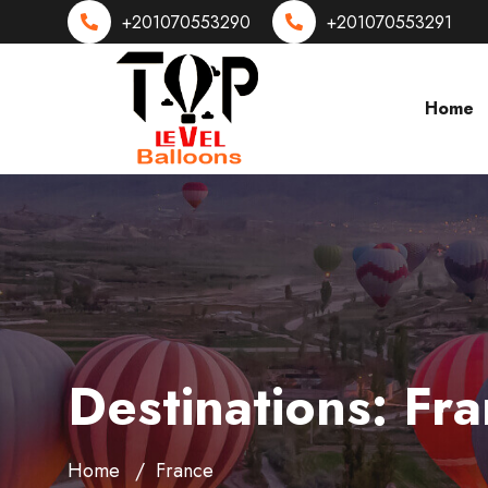
+201070553290
+201070553291
Home
Destinations:
Fra
Home
France