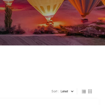
Sort :
Latest