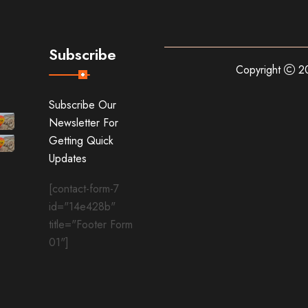
Subscribe
Copyright
20
Subscribe Our
Newsletter For
Getting Quick
Updates
[contact-form-7
id="14e428b"
title="Footer Form
01"]