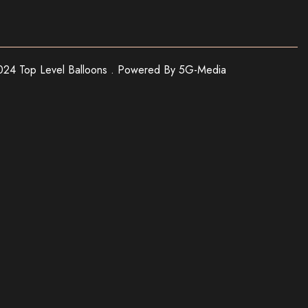
24 Top Level Balloons . Powered By 5G-Media