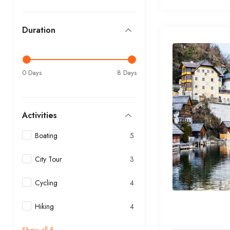
Duration
0 Days
8 Days
Activities
Boating
5
City Tour
3
Cycling
4
Hiking
4