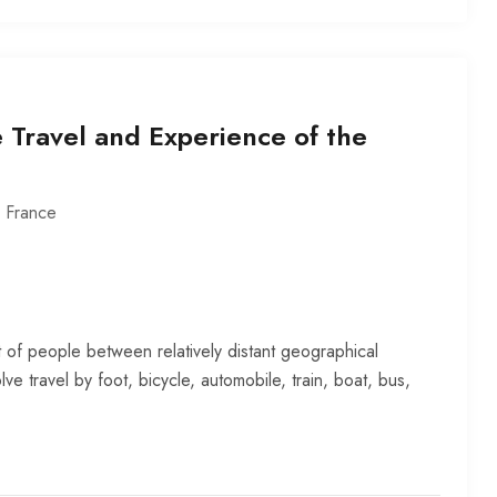
 Travel and Experience of the
,
France
 of people between relatively distant geographical
lve travel by foot, bicycle, automobile, train, boat, bus,