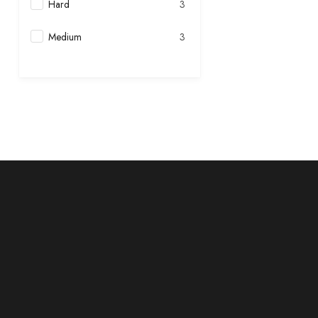
Hard
3
Medium
3