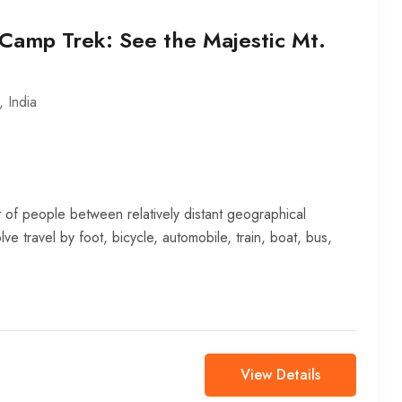
Camp Trek: See the Majestic Mt.
,
India
 of people between relatively distant geographical
lve travel by foot, bicycle, automobile, train, boat, bus,
View Details