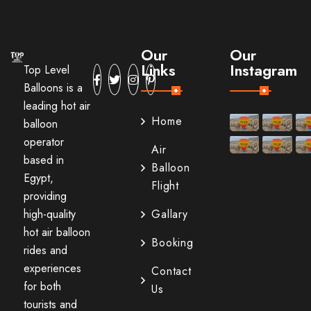
Our
Our
Links
Instagram
Top Level
Balloons is a
leading hot air
Home
balloon
operator
Air
based in
Balloon
Egypt,
Flight
providing
high-quality
Gallary
hot air balloon
Booking
rides and
experiences
Contact
for both
Us
tourists and