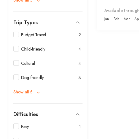
Show all 5
Available through
Jan
Feb
Mar
Ap
Trip Types
Budget Travel
2
Child-friendly
4
Cultural
4
Dog-friendly
3
Show all 5
Difficulties
Easy
1