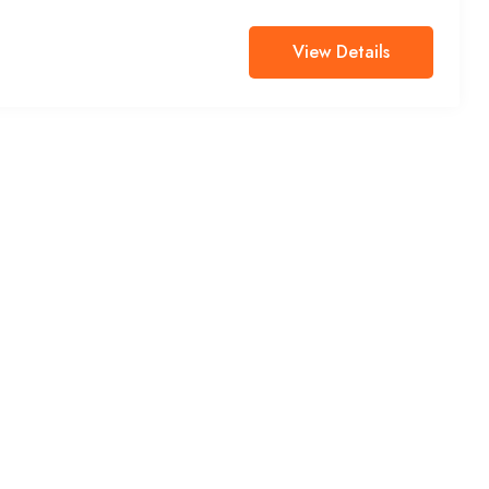
View Details