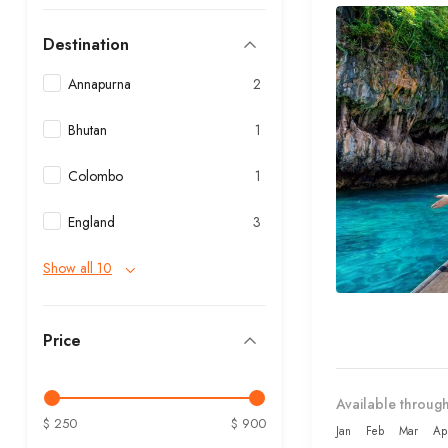
Destination
Annapurna
2
Bhutan
1
Colombo
1
England
3
Show all 10
Price
Available through
$ 250
$ 900
Jan
Feb
Mar
Ap